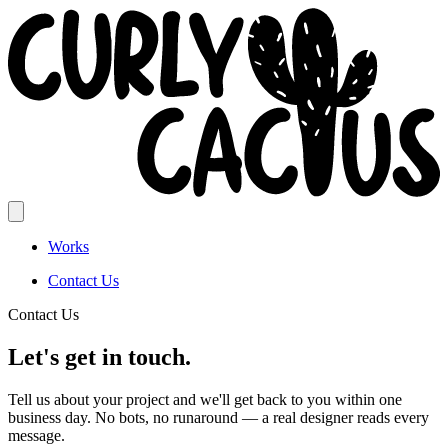
Works
Contact Us
Contact Us
Let's get in touch.
Tell us about your project and we'll get back to you within one
business day. No bots, no runaround — a real designer reads every
message.