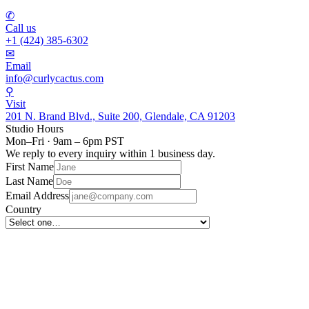
✆
Call us
+1 (424) 385-6302
✉
Email
info@curlycactus.com
⚲
Visit
201 N. Brand Blvd., Suite 200, Glendale, CA 91203
Studio Hours
Mon–Fri · 9am – 6pm PST
We reply to every inquiry within 1 business day.
First Name
Last Name
Email Address
Country