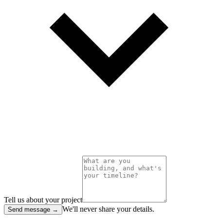
Tell us about your project
We'll never share your details.
Send message →